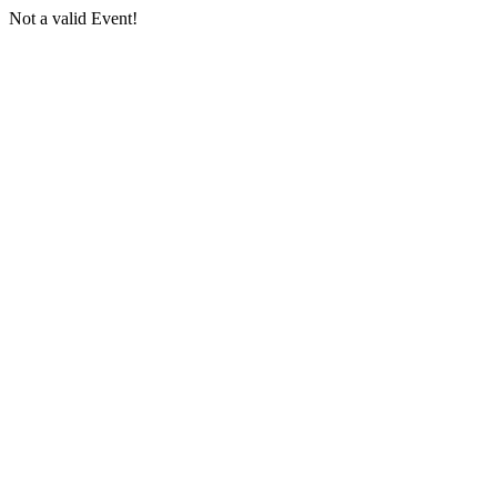
Not a valid Event!