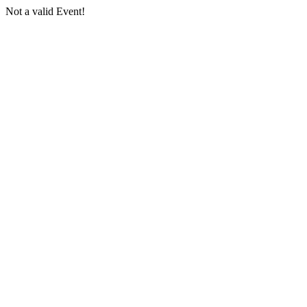
Not a valid Event!